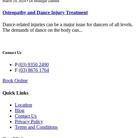
March 19, 2024 • Dr Monique Zammit
Osteopathy and Dance Injury Treatment
Dance-related injuries can be a major issue for dancers of all levels.
The demands of dance on the body can...
Contact Us
P
(03) 9350 2490
F
(03) 8676 1764
Book Online
Quick Links
Location
Blog
Contact Us
Privacy Policy
Terms and Conditions