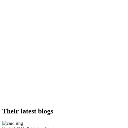
Their latest blogs