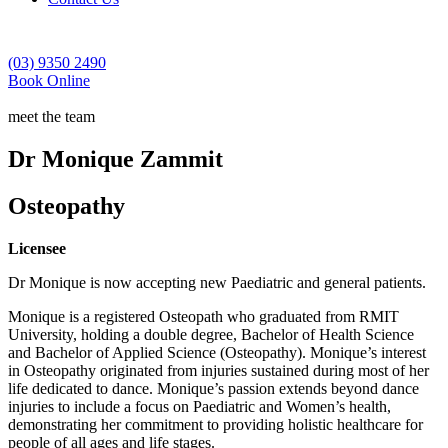
(03) 9350 2490
Book Online
meet the team
Dr Monique Zammit
Osteopathy
Licensee
Dr Monique is now accepting new Paediatric and general patients.
Monique is a registered Osteopath who graduated from RMIT
University, holding a double degree, Bachelor of Health Science
and Bachelor of Applied Science (Osteopathy). Monique’s interest
in Osteopathy originated from injuries sustained during most of her
life dedicated to dance. Monique’s passion extends beyond dance
injuries to include a focus on Paediatric and Women’s health,
demonstrating her commitment to providing holistic healthcare for
people of all ages and life stages.