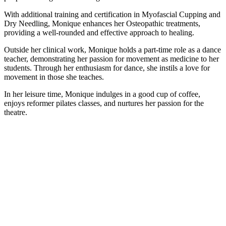
With additional training and certification in Myofascial Cupping and
Dry Needling, Monique enhances her Osteopathic treatments,
providing a well-rounded and effective approach to healing.
Outside her clinical work, Monique holds a part-time role as a dance
teacher, demonstrating her passion for movement as medicine to her
students. Through her enthusiasm for dance, she instils a love for
movement in those she teaches.
In her leisure time, Monique indulges in a good cup of coffee,
enjoys reformer pilates classes, and nurtures her passion for the
theatre.