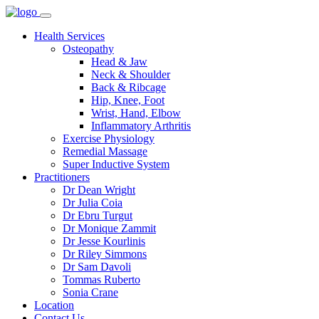
Health Services
Osteopathy
Head & Jaw
Neck & Shoulder
Back & Ribcage
Hip, Knee, Foot
Wrist, Hand, Elbow
Inflammatory Arthritis
Exercise Physiology
Remedial Massage
Super Inductive System
Practitioners
Dr Dean Wright
Dr Julia Coia
Dr Ebru Turgut
Dr Monique Zammit
Dr Jesse Kourlinis
Dr Riley Simmons
Dr Sam Davoli
Tommas Ruberto
Sonia Crane
Location
Contact Us