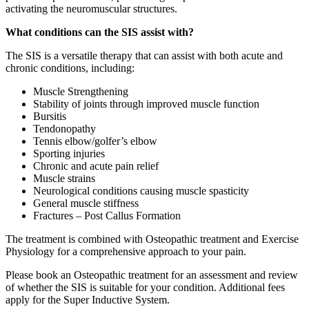
activating the neuromuscular structures.
What conditions can the SIS assist with?
The SIS is a versatile therapy that can assist with both acute and
chronic conditions, including:
Muscle Strengthening
Stability of joints through improved muscle function
Bursitis
Tendonopathy
Tennis elbow/golfer’s elbow
Sporting injuries
Chronic and acute pain relief
Muscle strains
Neurological conditions causing muscle spasticity
General muscle stiffness
Fractures – Post Callus Formation
The treatment is combined with Osteopathic treatment and Exercise
Physiology for a comprehensive approach to your pain.
Please book an Osteopathic treatment for an assessment and review
of whether the SIS is suitable for your condition. Additional fees
apply for the Super Inductive System.