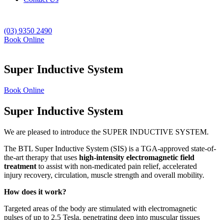
(03) 9350 2490
Book Online
Super Inductive System
Book Online
Super Inductive System
We are pleased to introduce the SUPER INDUCTIVE SYSTEM.
The BTL Super Inductive System (SIS) is a TGA-approved state-of-
the-art therapy that uses
high-intensity electromagnetic field
treatment
to assist with non-medicated pain relief, accelerated
injury recovery, circulation, muscle strength and overall mobility.
How does it work?
Targeted areas of the body are stimulated with electromagnetic
pulses of up to 2.5 Tesla, penetrating deep into muscular tissues