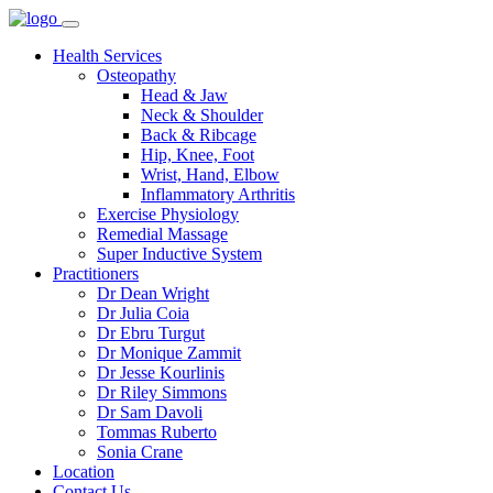
Health Services
Osteopathy
Head & Jaw
Neck & Shoulder
Back & Ribcage
Hip, Knee, Foot
Wrist, Hand, Elbow
Inflammatory Arthritis
Exercise Physiology
Remedial Massage
Super Inductive System
Practitioners
Dr Dean Wright
Dr Julia Coia
Dr Ebru Turgut
Dr Monique Zammit
Dr Jesse Kourlinis
Dr Riley Simmons
Dr Sam Davoli
Tommas Ruberto
Sonia Crane
Location
Contact Us