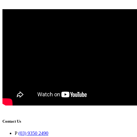
Contact Us
P
(03) 9350 2490