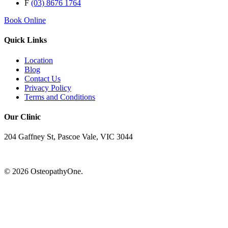
F
(03) 8676 1764
Book Online
Quick Links
Location
Blog
Contact Us
Privacy Policy
Terms and Conditions
Our Clinic
204 Gaffney St, Pascoe Vale, VIC 3044
© 2026 OsteopathyOne.