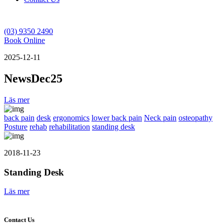
(03) 9350 2490
Book Online
2025-12-11
NewsDec25
Läs mer
back pain
desk
ergonomics
lower back pain
Neck pain
osteopathy
Posture
rehab
rehabilitation
standing desk
2018-11-23
Standing Desk
Läs mer
Contact Us