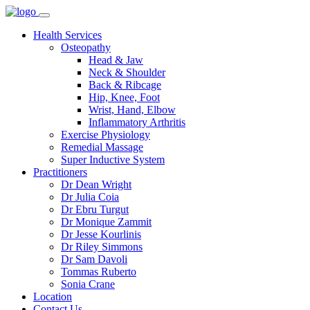
Health Services
Osteopathy
Head & Jaw
Neck & Shoulder
Back & Ribcage
Hip, Knee, Foot
Wrist, Hand, Elbow
Inflammatory Arthritis
Exercise Physiology
Remedial Massage
Super Inductive System
Practitioners
Dr Dean Wright
Dr Julia Coia
Dr Ebru Turgut
Dr Monique Zammit
Dr Jesse Kourlinis
Dr Riley Simmons
Dr Sam Davoli
Tommas Ruberto
Sonia Crane
Location
Contact Us